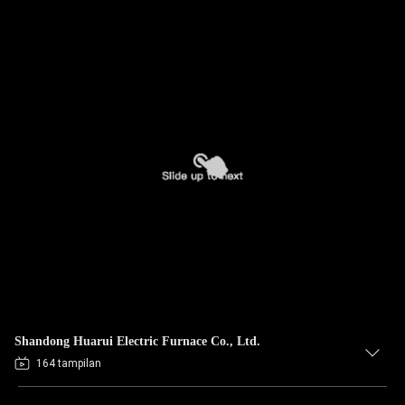
Shandong Huarui Electric Furnace Co., Ltd.
164 tampilan