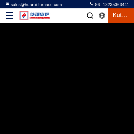
sales@huarui-furnace.com
86--13235363441
Kutipan