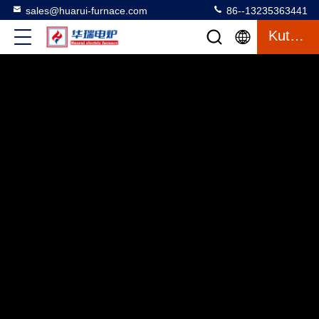
sales@huarui-furnace.com
86--13235363441
Kutipan