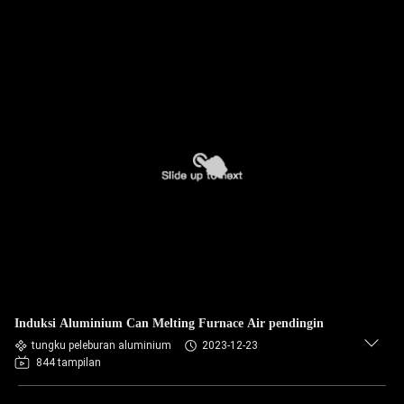
Induksi Aluminium Can Melting Furnace Air pendingin
tungku peleburan aluminium
2023-12-23
844 tampilan